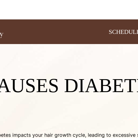
SCHEDUL
AUSES DIABET
iabetes impacts your hair growth cycle, leading to excessi