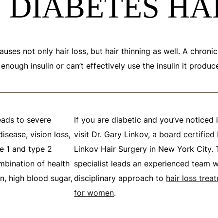
 DIABETES HA
auses not only hair loss, but hair thinning as well. A chroni
ough insulin or can’t effectively use the insulin it produc
eads to severe
If you are diabetic and you’ve noticed 
isease, vision loss,
visit Dr. Gary Linkov, a
board certified
pe 1 and type 2
Linkov Hair Surgery in New York City. T
mbination of health
specialist leads an experienced team w
n, high blood sugar,
disciplinary approach to
hair loss tre
for women
.