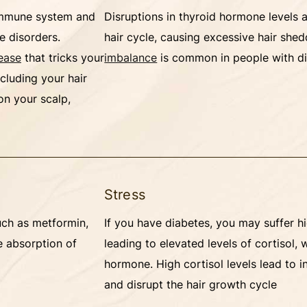
 immune system and
Disruptions in thyroid hormone levels a
e disorders.
hair cycle, causing excessive hair she
ease
that tricks your
imbalance
is common in people with d
ncluding your hair
 on your scalp,
Stress
uch as metformin,
If you have diabetes, you may suffer hi
e absorption of
leading to elevated levels of cortisol, 
hormone. High cortisol levels lead to i
and disrupt the hair growth cycle