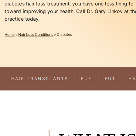
diabetes hair loss treatment, you have one less thing t
toward improving your health. Call Dr. Gary Linkov at t
practice
today.
Home
»
Hair Loss Conditions
»
Diabetes
HAIR TRANSPLANTS
FUE
FUT
HA