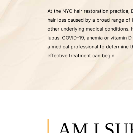
At the NYC hair restoration practice, 
hair loss caused by a broad range of 
other
underlying medical conditions
. 
lupus
,
COVID-19
,
anemia
or
vitamin D
a medical professional to determine t
effective treatment can begin.
AM I S