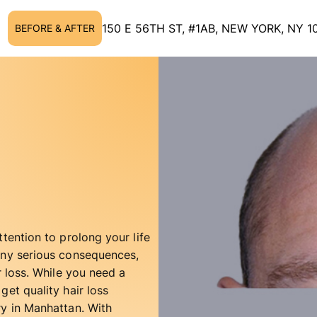
150 E 56TH ST, #1AB, NEW YORK, NY 1
BEFORE & AFTER
tention to prolong your life
any serious consequences,
r loss. While you need a
get quality hair loss
ry in Manhattan. With