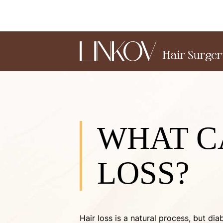
WHAT C
LOSS?
Hair loss is a natural process, but d