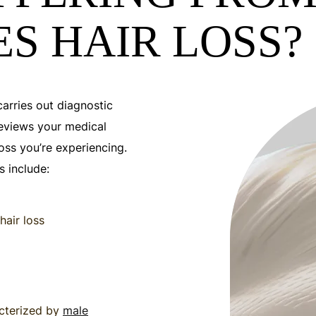
S HAIR LOSS?
carries out diagnostic
eviews your medical
loss you’re experiencing.
 include:
hair loss
acterized by
male