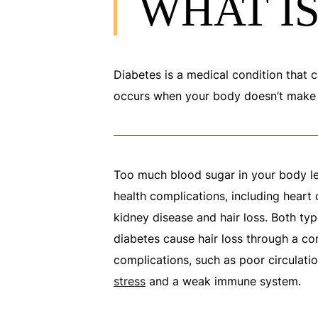
WHAT IS
Diabetes is a medical condition that c
occurs when your body doesn’t make en
Too much blood sugar in your body l
health complications, including heart d
kidney disease and hair loss. Both ty
diabetes cause hair loss through a co
complications, such as poor circulatio
stress
and a weak immune system.