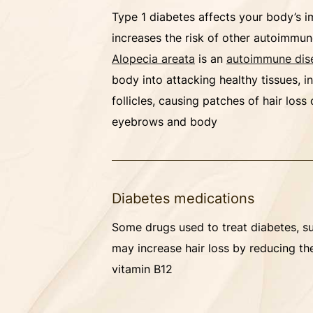
Type 1 diabetes affects your body’s
increases the risk of other autoimmun
Alopecia areata
is an
autoimmune dis
body into attacking healthy tissues, i
follicles, causing patches of hair loss
eyebrows and body
Diabetes medications
Some drugs used to treat diabetes, s
may increase hair loss by reducing th
vitamin B12