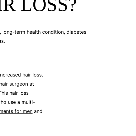
IR LOSS?
c, long-term health condition, diabetes
es.
increased hair loss,
 hair surgeon
at
his hair loss
ho use a multi-
atments for men
and