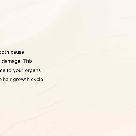
 both cause
l damage. This
nts to your organs
e hair growth cycle