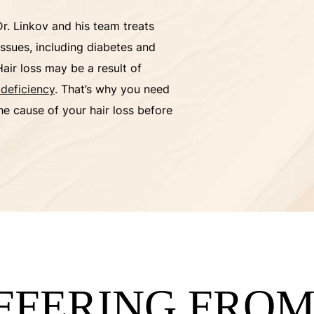
Dr. Linkov and his team treats
issues, including diabetes and
Hair loss may be a result of
 deficiency
. That’s why you need
he cause of your hair loss before
UFFERING FRO