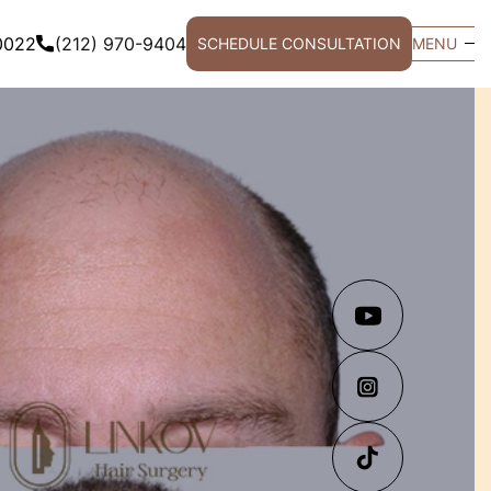
0022
(212) 970-9404
SCHEDULE CONSULTATION
MENU