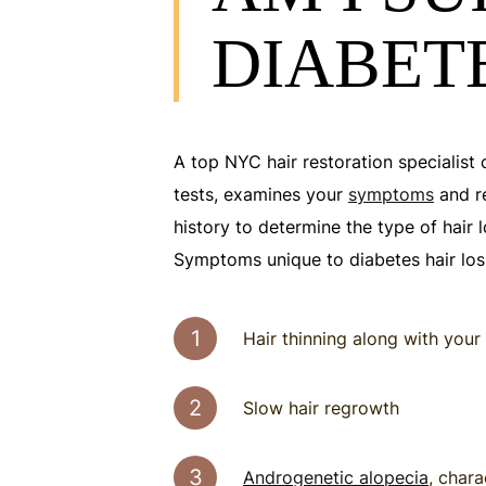
DIABETE
A top NYC hair restoration specialist 
tests, examines your
symptoms
and r
history to determine the type of hair 
Symptoms unique to diabetes hair loss
Hair thinning along with your 
Slow hair regrowth
Androgenetic alopecia
, char