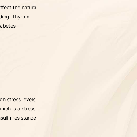
ffect the natural
dding.
Thyroid
iabetes
gh stress levels,
which is a stress
nsulin resistance