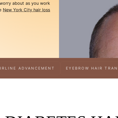
o worry about as you work
he
New York City hair loss
IRLINE ADVANCEMENT
EYEBROW HAIR TRA