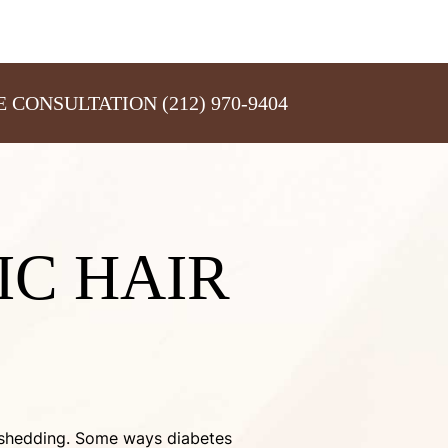
E CONSULTATION
(212) 970-9404
IC HAIR
ve shedding. Some ways diabetes