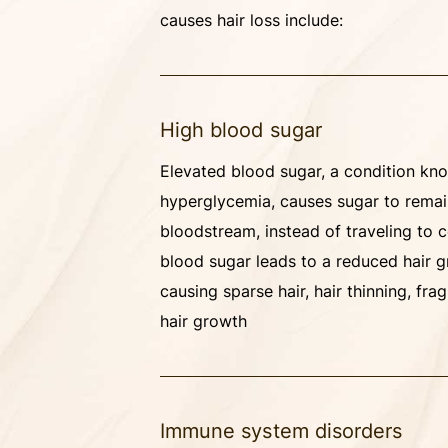
causes hair loss include:
High blood sugar
Elevated blood sugar, a condition kn
hyperglycemia, causes sugar to remai
bloodstream, instead of traveling to c
blood sugar leads to a reduced hair g
causing sparse hair, hair thinning, fra
hair growth
Immune system disorders