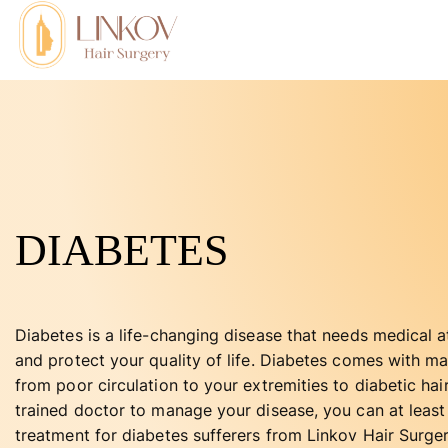
DIABETES
Diabetes is a life-changing disease that needs medical at
and protect your quality of life. Diabetes comes with m
from poor circulation to your extremities to diabetic hai
trained doctor to manage your disease, you can at least 
treatment for diabetes sufferers from Linkov Hair Surge