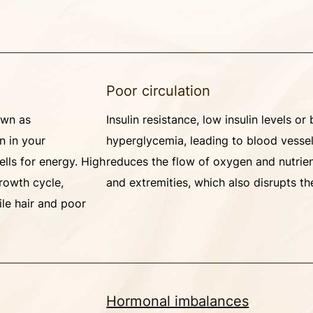
Poor circulation
own as
Insulin resistance, low insulin levels or
n in your
hyperglycemia, leading to blood vesse
ells for energy. High
reduces the flow of oxygen and nutrie
rowth cycle,
and extremities, which also disrupts th
gile hair and poor
Hormonal imbalances