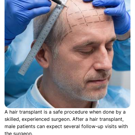
A hair transplant is a safe procedure when done by a
skilled, experienced surgeon. After a hair transplant,
male patients can expect several follow-up visits with
the surgeon.