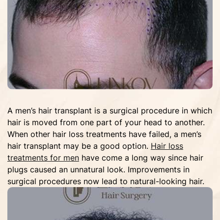
A men’s hair transplant is a surgical procedure in which
hair is moved from one part of your head to another.
When other hair loss treatments have failed, a men’s
hair transplant may be a good option.
Hair loss
treatments for men
have come a long way since hair
plugs caused an unnatural look. Improvements in
surgical procedures now lead to natural-looking hair.