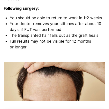
Following surgery:
You should be able to return to work in 1-2 weeks
Your doctor removes your stitches after about 10
days, if FUT was performed
The transplanted hair falls out as the graft heals
Full results may not be visible for 12 months
or longer