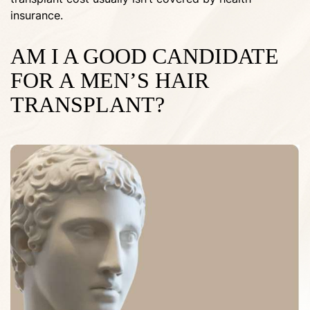
insurance.
AM I A GOOD CANDIDATE
FOR A MEN’S HAIR
TRANSPLANT?