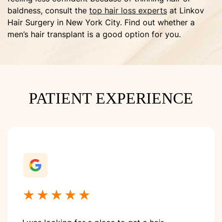
baldness, consult the
top hair loss experts
at Linkov
Hair Surgery in New York City. Find out whether a
men’s hair transplant is a good option for you.
PATIENT EXPERIENCE
★★★★★