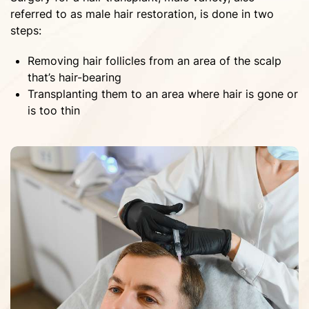
referred to as male hair restoration, is done in two
steps:
Removing hair follicles from an area of the scalp
that’s hair-bearing
Transplanting them to an area where hair is gone or
is too thin