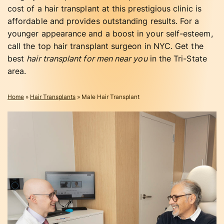
cost of a hair transplant at this prestigious clinic is
affordable and provides outstanding results. For a
younger appearance and a boost in your self-esteem,
call the top hair transplant surgeon in NYC. Get the
best
hair transplant for men near you
in the Tri-State
area.
Home
»
Hair Transplants
»
Male Hair Transplant