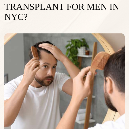
TRANSPLANT FOR MEN IN
NYC?