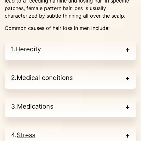
lead to a receding hairline and losing hair in specific
patches, female pattern hair loss is usually
characterized by subtle thinning all over the scalp.
Common causes of hair loss in men include:
Heredity
Medical conditions
Medications
Stress