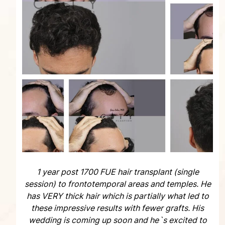
1 year post 1700 FUE hair transplant (single
session) to frontotemporal areas and temples. He
has VERY thick hair which is partially what led to
these impressive results with fewer grafts. His
wedding is coming up soon and he`s excited to