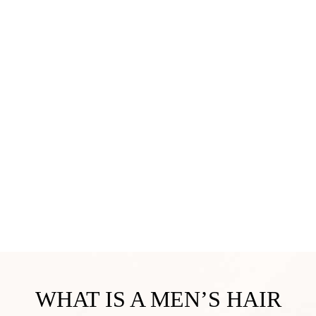
WHAT IS A MEN’S HAIR