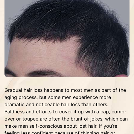
Gradual hair loss happens to most men as part of the
aging process, but some men experience more
dramatic and noticeable hair loss than others.
Baldness and efforts to cover it up with a cap, comb-
over or
toupee
are often the brunt of jokes, which can
make men self-conscious about lost hair. If you’re
feeling less confident because of thinning hair or