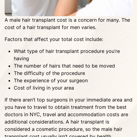
A male hair transplant cost is a concern for many. The
cost of a hair transplant for men varies.
Factors that affect your total cost include:
What type of hair transplant procedure you’re
having
The number of hairs that need to be moved
The difficulty of the procedure
The experience of your surgeon
Cost of living in your area
If there aren’t top surgeons in your immediate area and
you have to travel to obtain treatment from the best
doctors in NYC, travel and accommodation costs are
additional considerations. A hair transplant is
considered a cosmetic procedure, so the male hair
transplant cost usually isn’t covered by health