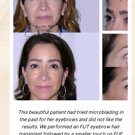
This beautiful patient had tried microblading in
the past for her eyebrows and did not like the
results. We performed an FUT eyebrow hair
transplant followed by a smaller touch up FUE