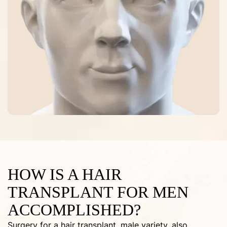
HOW IS A HAIR
TRANSPLANT FOR MEN
ACCOMPLISHED?
Surgery for a hair transplant, male variety, also