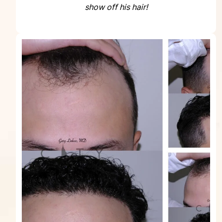
show off his hair!