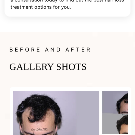
treatment options for you.
BEFORE AND AFTER
GALLERY SHOTS