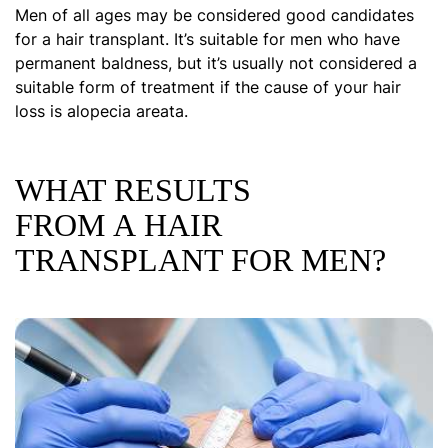
Men of all ages may be considered good candidates
for a hair transplant. It’s suitable for men who have
permanent baldness, but it’s usually not considered a
suitable form of treatment if the cause of your hair
loss is alopecia areata.
WHAT RESULTS
FROM A HAIR
TRANSPLANT FOR MEN?