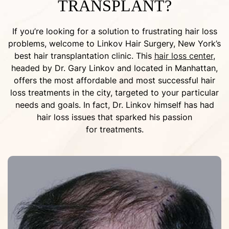
TRANSPLANT?
If you’re looking for a solution to frustrating hair loss
problems, welcome to Linkov Hair Surgery, New York’s
best hair transplantation clinic. This
hair loss center
,
headed by Dr. Gary Linkov and located in Manhattan,
offers the most affordable and most successful hair
loss treatments in the city, targeted to your particular
needs and goals. In fact, Dr. Linkov himself has had
hair loss issues that sparked his passion
for treatments.