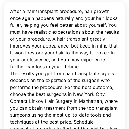
After a hair transplant procedure, hair growth
once again happens naturally and your hair looks
fuller, helping you feel better about yourself. You
must have realistic expectations about the results
of your procedure. A hair transplant greatly
improves your appearance, but keep in mind that
it won’t restore your hair to the way it looked in
your adolescence, and you may experience
further hair loss in your lifetime.
The results you get from hair transplant surgery
depends on the expertise of the surgeon who
performs the procedure. For the best outcome,
choose the best surgeons in New York City.
Contact Linkov Hair Surgery in Manhattan, where
you can obtain treatment from the top transplant
surgeons using the most up-to-date tools and
techniques at the best price. Schedule
a consultation today to find out the best hair loss