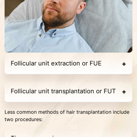
Follicular unit extraction or FUE
Follicular unit transplantation or FUT
Less common methods of hair transplantation include
two procedures: