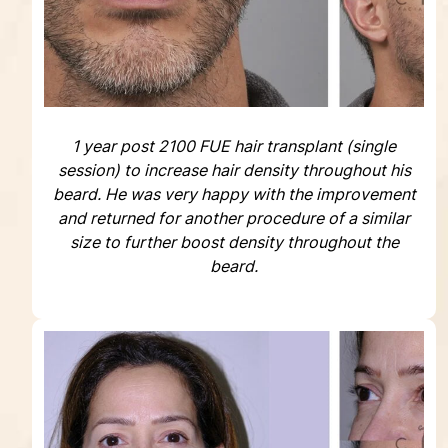
1 year post 2100 FUE hair transplant (single
session) to increase hair density throughout his
beard. He was very happy with the improvement
and returned for another procedure of a similar
size to further boost density throughout the
beard.