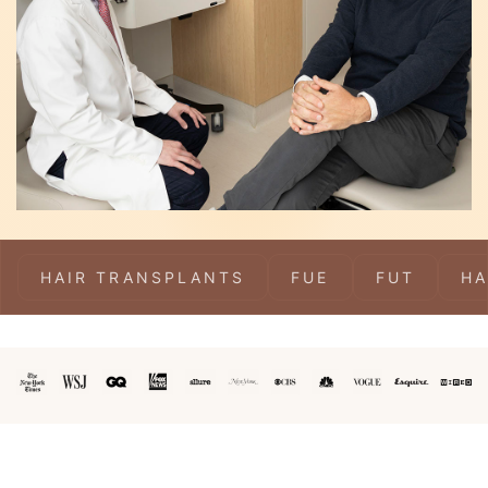
HAIR TRANSPLANTS
FUE
FUT
HA