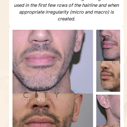
used in the first few rows of the hairline and when
appropriate irregularity (micro and macro) is
created.