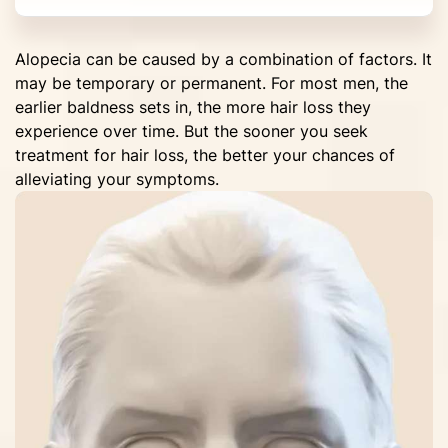
Alopecia can be caused by a combination of factors. It
may be temporary or permanent. For most men, the
earlier baldness sets in, the more hair loss they
experience over time. But the sooner you seek
treatment for hair loss, the better your chances of
alleviating your symptoms.