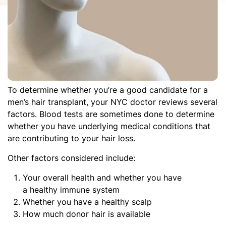
To determine whether you’re a good candidate for a
men’s hair transplant, your NYC doctor reviews several
factors. Blood tests are sometimes done to determine
whether you have underlying medical conditions that
are contributing to your hair loss.
Other factors considered include:
Your overall health and whether you have
a healthy immune system
Whether you have a healthy scalp
How much donor hair is available