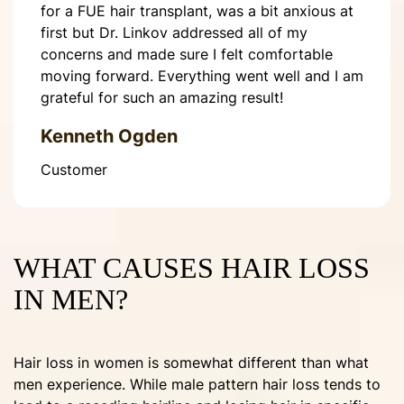
for a FUE hair transplant, was a bit anxious at
first but Dr. Linkov addressed all of my
concerns and made sure I felt comfortable
moving forward. Everything went well and I am
grateful for such an amazing result!
Kenneth Ogden
Customer
WHAT CAUSES HAIR LOSS
IN MEN?
Hair loss in women is somewhat different than what
men experience. While male pattern hair loss tends to