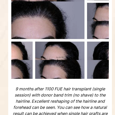
9 months after 1100 FUE hair transplant (single
session) with donor band trim (no shave) to the
hairline. Excellent reshaping of the hairline and
forehead can be seen. You can see how a natural
result can be achieved when single hair grafts are