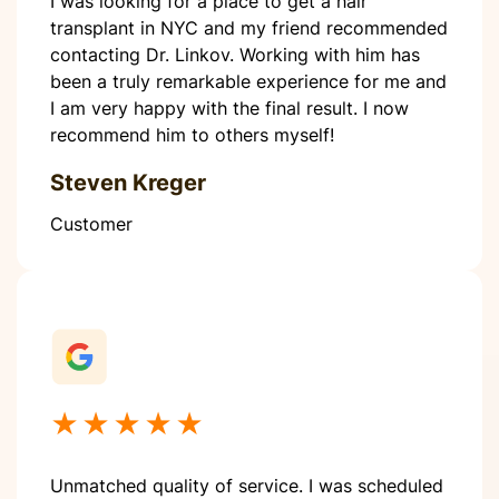
I was looking for a place to get a hair
transplant in NYC and my friend recommended
contacting Dr. Linkov. Working with him has
been a truly remarkable experience for me and
I am very happy with the final result. I now
recommend him to others myself!
Steven Kreger
Customer
★★★★★
Unmatched quality of service. I was scheduled