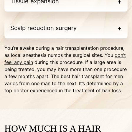
Tissue expansion
Scalp reduction surgery
You’re awake during a hair transplantation procedure,
as local anesthesia numbs the surgical sites. You
don’t
feel any pain
during this procedure. If a large area is
being treated, you may have more than one procedure
a few months apart. The best hair transplant for men
varies from one man to the next. It’s determined by a
top doctor experienced in the treatment of hair loss.
HOW MUCH IS A HAIR