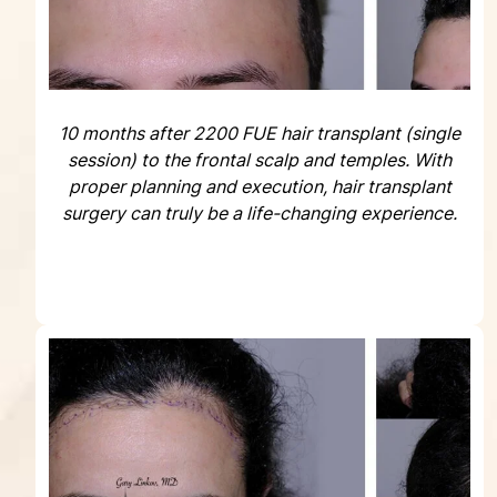
10 months after 2200 FUE hair transplant (single
session) to the frontal scalp and temples. With
proper planning and execution, hair transplant
surgery can truly be a life-changing experience.