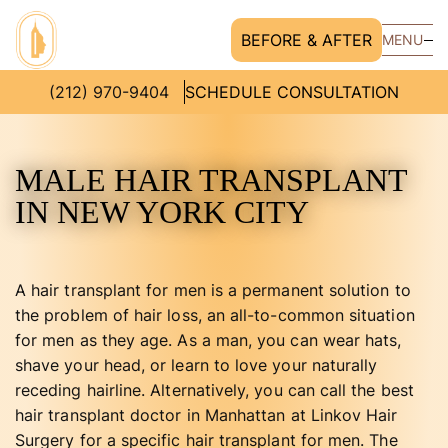
BEFORE & AFTER
MENU
(212) 970-9404
SCHEDULE CONSULTATION
MALE HAIR TRANSPLANT
IN NEW YORK CITY
A hair transplant for men is a permanent solution to
the problem of hair loss, an all-to-common situation
for men as they age. As a man, you can wear hats,
shave your head, or learn to love your naturally
receding hairline. Alternatively, you can call the best
hair transplant doctor in Manhattan at Linkov Hair
Surgery for a specific hair transplant for men. The