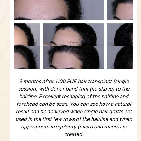
9 months after 1100 FUE hair transplant (single
session) with donor band trim (no shave) to the
hairline. Excellent reshaping of the hairline and
forehead can be seen. You can see how a natural
result can be achieved when single hair grafts are
used in the first few rows of the hairline and when
appropriate irregularity (micro and macro) is
created.