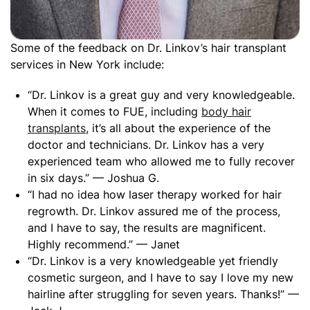
Some of the feedback on Dr. Linkov’s hair transplant
services in New York include:
“Dr. Linkov is a great guy and very knowledgeable.
When it comes to FUE, including
body hair
transplants
, it’s all about the experience of the
doctor and technicians. Dr. Linkov has a very
experienced team who allowed me to fully recover
in six days.” — Joshua G.
“I had no idea how laser therapy worked for hair
regrowth. Dr. Linkov assured me of the process,
and I have to say, the results are magnificent.
Highly recommend.” — Janet
“Dr. Linkov is a very knowledgeable yet friendly
cosmetic surgeon, and I have to say I love my new
hairline after struggling for seven years. Thanks!” —