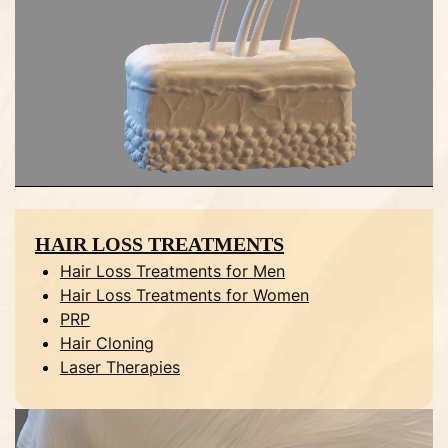
HAIR LOSS TREATMENTS
Hair Loss Treatments for Men
Hair Loss Treatments for Women
PRP
Hair Cloning
Laser Therapies