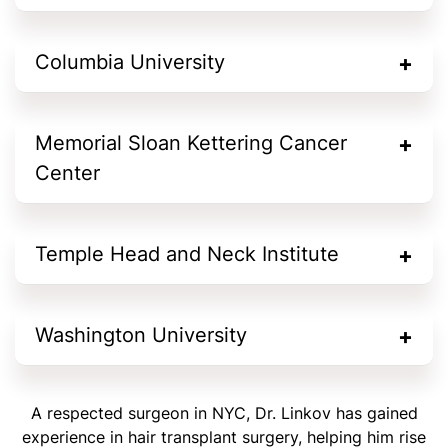
Columbia University
Memorial Sloan Kettering Cancer
Center
Temple Head and Neck Institute
Washington University
A respected surgeon in NYC, Dr. Linkov has gained
experience in hair transplant surgery, helping him rise