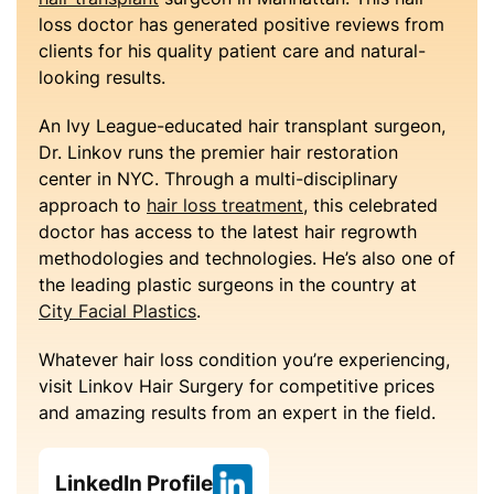
loss doctor has generated positive reviews from
clients for his quality patient care and natural-
looking results.
An Ivy League-educated hair transplant surgeon,
Dr. Linkov runs the premier hair restoration
center in NYC. Through a multi-disciplinary
approach to
hair loss treatment
, this celebrated
doctor has access to the latest hair regrowth
methodologies and technologies. He’s also one of
the leading plastic surgeons in the country at
City Facial Plastics
.
Whatever hair loss condition you’re experiencing,
visit Linkov Hair Surgery for competitive prices
and amazing results from an expert in the field.
LinkedIn Profile