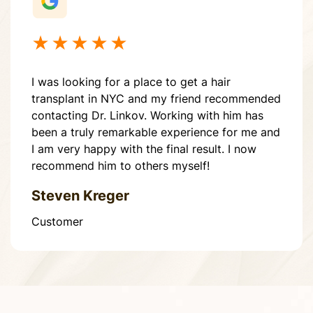
★★★★★
I was looking for a place to get a hair
transplant in NYC and my friend recommended
contacting Dr. Linkov. Working with him has
been a truly remarkable experience for me and
I am very happy with the final result. I now
recommend him to others myself!
Steven Kreger
Customer