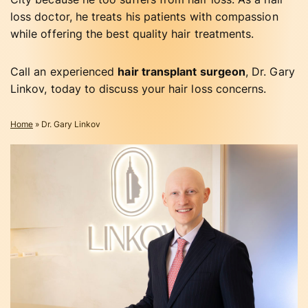
loss doctor, he treats his patients with compassion
while offering the best quality hair treatments.
Call an experienced
hair transplant surgeon
, Dr. Gary
Linkov, today to discuss your hair loss concerns.
Home
»
Dr. Gary Linkov