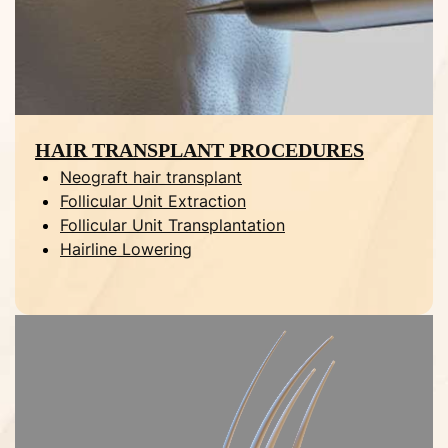
HAIR TRANSPLANT PROCEDURES
Neograft hair transplant
Follicular Unit Extraction
Follicular Unit Transplantation
Hairline Lowering