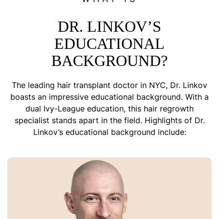
DR. LINKOV’S
EDUCATIONAL
BACKGROUND?
The leading hair transplant doctor in NYC, Dr. Linkov
boasts an impressive educational background. With a
dual Ivy-League education, this hair regrowth
specialist stands apart in the field. Highlights of Dr.
Linkov’s educational background include: