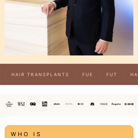
HAIR TRANSPLANTS
FUE
FUT
HA
WHO IS