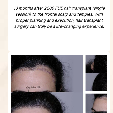
10 months after 2200 FUE hair transplant (single
session) to the frontal scalp and temples. With
proper planning and execution, hair transplant
surgery can truly be a life-changing experience.