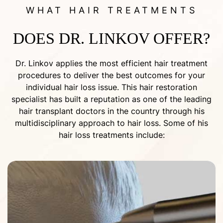
WHAT HAIR TREATMENTS
DOES DR. LINKOV OFFER?
Dr. Linkov applies the most efficient hair treatment
procedures to deliver the best outcomes for your
individual hair loss issue. This hair restoration
specialist has built a reputation as one of the leading
hair transplant doctors in the country through his
multidisciplinary approach to hair loss. Some of his
hair loss treatments include: