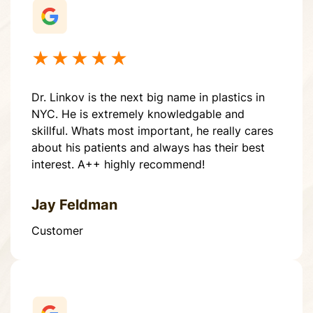
★★★★★
Dr. Linkov is the next big name in plastics in
NYC. He is extremely knowledgable and
skillful. Whats most important, he really cares
about his patients and always has their best
interest. A++ highly recommend!
Jay Feldman
Customer