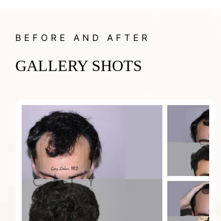
BEFORE AND AFTER
GALLERY SHOTS