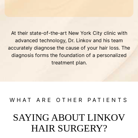
At their state-of-the-art New York City clinic with
advanced technology, Dr. Linkov and his team
accurately diagnose the cause of your hair loss. The
diagnosis forms the foundation of a personalized
treatment plan.
WHAT ARE OTHER PATIENTS
SAYING ABOUT LINKOV
HAIR SURGERY?