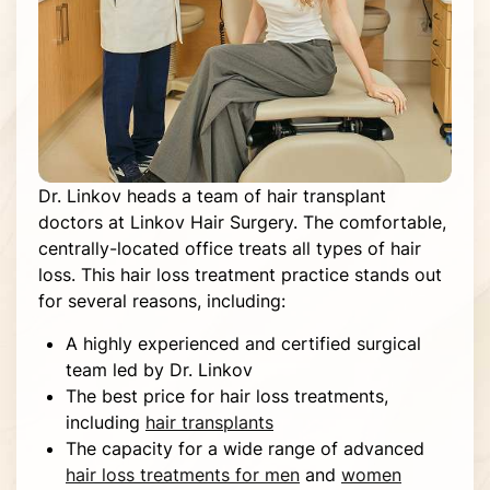
Dr. Linkov heads a team of hair transplant
doctors at Linkov Hair Surgery. The comfortable,
centrally-located office treats all types of hair
loss. This hair loss treatment practice stands out
for several reasons, including:
A highly experienced and certified surgical
team led by Dr. Linkov
The best price for hair loss treatments,
including
hair transplants
The capacity for a wide range of advanced
hair loss treatments for men
and
women