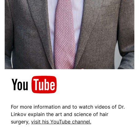
For more information and to watch videos of Dr.
Linkov explain the art and science of hair
surgery,
visit his YouTube channel.