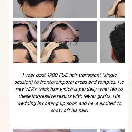
1 year post 1700 FUE hair transplant (single
session) to frontotemporal areas and temples. He
has VERY thick hair which is partially what led to
these impressive results with fewer grafts. His
wedding is coming up soon and he`s excited to
show off his hair!