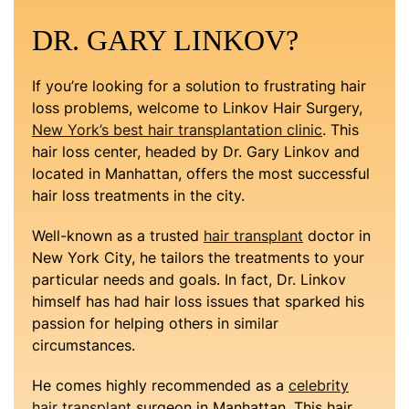
DR. GARY LINKOV?
If you’re looking for a solution to frustrating hair
loss problems, welcome to Linkov Hair Surgery,
New York’s best hair transplantation clinic
. This
hair loss center, headed by Dr. Gary Linkov and
located in Manhattan, offers the most successful
hair loss treatments in the city.
Well-known as a trusted
hair transplant
doctor in
New York City, he tailors the treatments to your
particular needs and goals. In fact, Dr. Linkov
himself has had hair loss issues that sparked his
passion for helping others in similar
circumstances.
He comes highly recommended as a
celebrity
hair transplant
surgeon in Manhattan. This hair