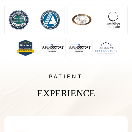
PATIENT
EXPERIENCE