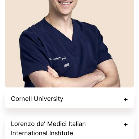
Cornell University
Lorenzo de’ Medici Italian
International Institute