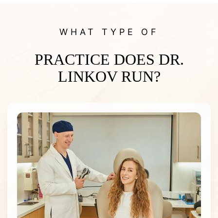
WHAT TYPE OF
PRACTICE DOES DR.
LINKOV RUN?