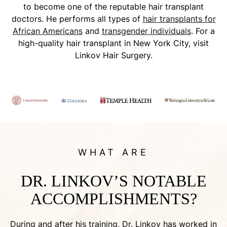
to become one of the reputable hair transplant
doctors. He performs all types of
hair transplants for
African Americans
and
transgender individuals
. For a
high-quality hair transplant in New York City, visit
Linkov Hair Surgery.
WHAT ARE
DR. LINKOV’S NOTABLE
ACCOMPLISHMENTS?
During and after his training, Dr. Linkov has worked in