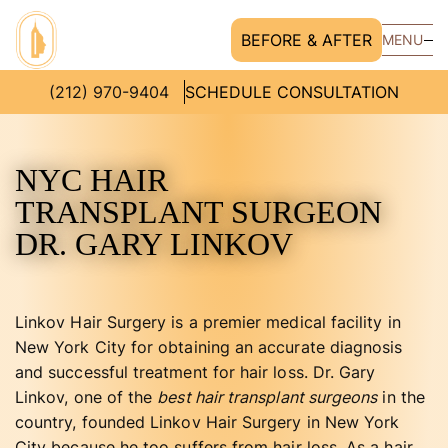
BEFORE & AFTER
MENU
(212) 970-9404
SCHEDULE CONSULTATION
NYC HAIR
TRANSPLANT SURGEON
DR. GARY LINKOV
Linkov Hair Surgery is a premier medical facility in
New York City for obtaining an accurate diagnosis
and successful treatment for hair loss. Dr. Gary
Linkov, one of the
best hair transplant surgeons
in the
country, founded Linkov Hair Surgery in New York
City because he too suffers from hair loss. As a hair