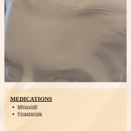
MEDICATIONS
Minoxidil
Finasteride