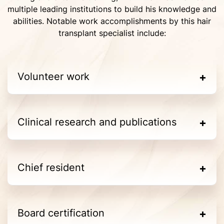
multiple leading institutions to build his knowledge and
abilities. Notable work accomplishments by this hair
transplant specialist include:
Volunteer work
Clinical research and publications
Chief resident
Board certification