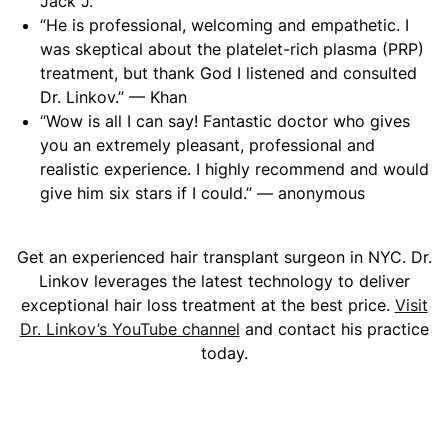
Jack J.
“He is professional, welcoming and empathetic. I
was skeptical about the platelet-rich plasma (PRP)
treatment, but thank God I listened and consulted
Dr. Linkov.” — Khan
“Wow is all I can say! Fantastic doctor who gives
you an extremely pleasant, professional and
realistic experience. I highly recommend and would
give him six stars if I could.” — anonymous
Get an experienced hair transplant surgeon in NYC. Dr.
Linkov leverages the latest technology to deliver
exceptional hair loss treatment at the best price.
Visit
Dr. Linkov’s YouTube channel
and contact his practice
today.