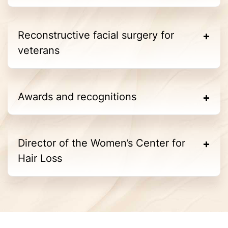
Reconstructive facial surgery for
veterans
Awards and recognitions
Director of the Women’s Center for
Hair Loss