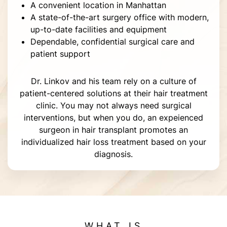
A convenient location in Manhattan
A state-of-the-art surgery office with modern,
up-to-date facilities and equipment
Dependable, confidential surgical care and
patient support
Dr. Linkov and his team rely on a culture of
patient-centered solutions at their hair treatment
clinic. You may not always need surgical
interventions, but when you do, an expeienced
surgeon in hair transplant promotes an
individualized hair loss treatment based on your
diagnosis.
WHAT IS