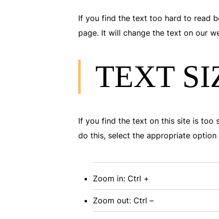
If you find the text too hard to read b
page. It will change the text on our 
TEXT SI
If you find the text on this site is to
do this, select the appropriate opti
Zoom in: Ctrl +
Zoom out: Ctrl –