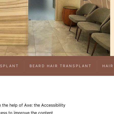
NSPLANT
BEARD HAIR TRANSPLANT
HAIR
 the help of Axe: the Accessibility
ocess to improve the content