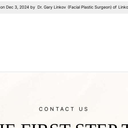
 on Dec 3, 2024 by
Dr. Gary Linkov
(
Facial Plastic Surgeon
) of
Linko
CONTACT US