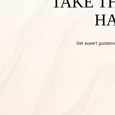
TAKE T
HA
Get expert guidance