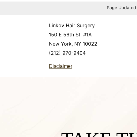
Page Updated
Linkov Hair Surgery
150 E 56th St, #1A
New York, NY 10022
(212) 970-9404
Disclaimer