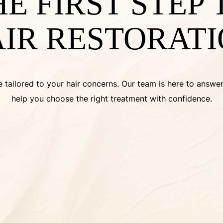
HE FIRST STEP
IR RESTORAT
 tailored to your hair concerns. Our team is here to answe
help you choose the right treatment with confidence.