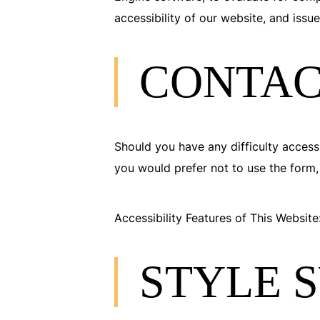
accessibility of our website, and issu
CONTAC
Should you have any difficulty accessi
you would prefer not to use the form,
Accessibility Features of This Website
STYLE 