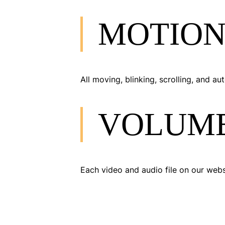
MOTION
All moving, blinking, scrolling, and 
VOLUM
Each video and audio file on our webs