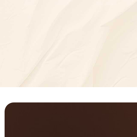
7
+
5
=