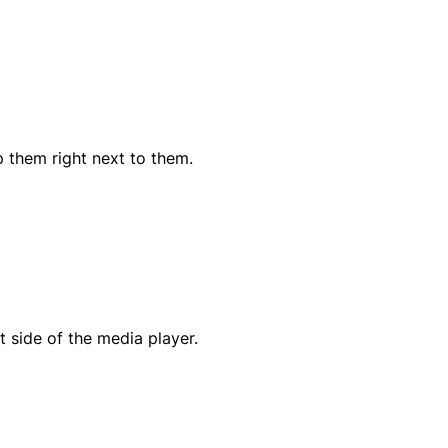
p them right next to them.
t side of the media player.