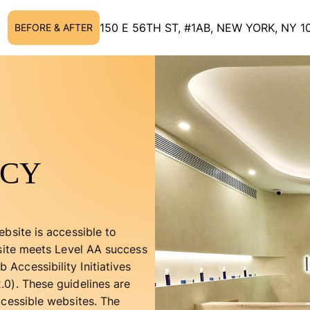
150 E 56TH ST, #1AB, NEW YORK, NY 1
BEFORE & AFTER
ICY
bsite is accessible to
bsite meets Level AA success
Accessibility Initiatives
0). These guidelines are
ccessible websites. The