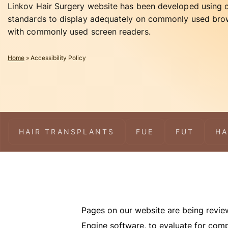
Linkov Hair Surgery website has been developed using
standards to display adequately on commonly used bro
with commonly used screen readers.
Home
»
Accessibility Policy
HAIR TRANSPLANTS
FUE
FUT
HA
Pages on our website are being reviewe
Engine software, to evaluate for comp