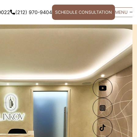
0022
(212) 970-9404
SCHEDULE CONSULTATION
MENU