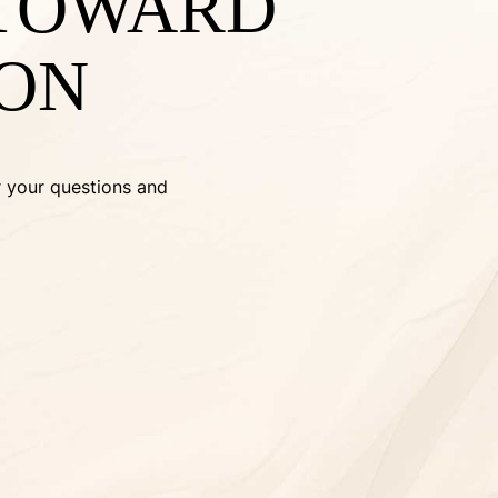
 TOWARD
ION
r your questions and