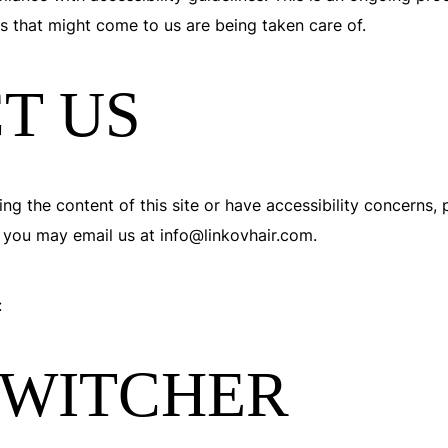
es that might come to us are being taken care of.
T US
ng the content of this site or have accessibility concerns, p
 you may email us at info@linkovhair.com.
:
SWITCHER