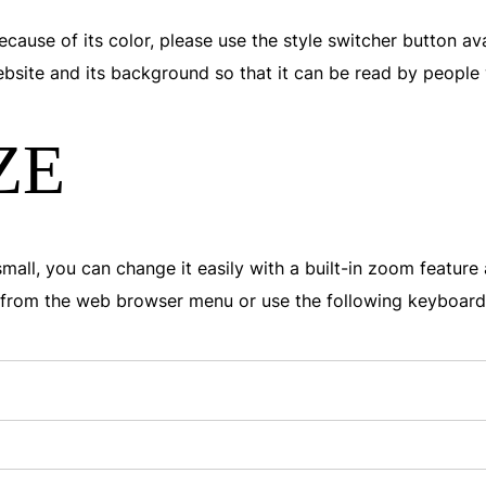
ecause of its color, please use the style switcher button av
website and its background so that it can be read by people
ZE
o small, you can change it easily with a built-in zoom featur
on from the web browser menu or use the following keyboar