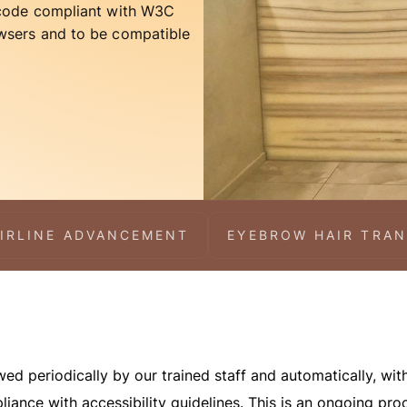
 code compliant with W3C
wsers and to be compatible
IRLINE ADVANCEMENT
EYEBROW HAIR TRA
d periodically by our trained staff and automatically, with
liance with accessibility guidelines. This is an ongoing pr