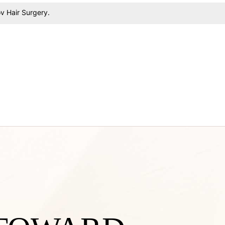
v Hair Surgery
.