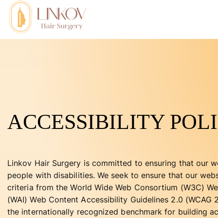
ACCESSIBILITY POL
Linkov Hair Surgery is committed to ensuring that our we
people with disabilities. We seek to ensure that our we
criteria from the World Wide Web Consortium (W3C) Web 
(WAI) Web Content Accessibility Guidelines 2.0 (WCAG 2.
the internationally recognized benchmark for building a