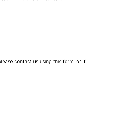
lease contact us using this form, or if