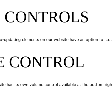
 CONTROLS
auto-updating elements on our website have an option to sto
E CONTROL
ite has its own volume control available at the bottom righ