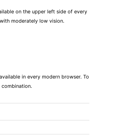
ailable on the upper left side of every
 with moderately low vision.
e available in every modern browser. To
d combination.