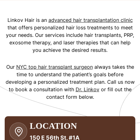
Linkov Hair is an
advanced hair transplantation clinic
that offers personalized hair loss treatments to meet
your needs. Our services include hair transplants, PRP,
exosome therapy, and laser therapies that can help
you achieve the desired results.
Our
NYC top hair transplant surgeon
always takes the
time to understand the patient’s goals before
developing a personalized treatment plan. Call us now
to book a consultation with
Dr. Linkov
or fill out the
contact form below.
LOCATION
150 E 56th St, #1A