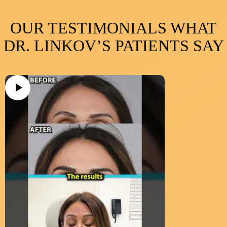
OUR TESTIMONIALS WHAT
DR. LINKOV’S PATIENTS SAY