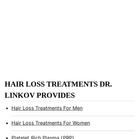
HAIR LOSS TREATMENTS DR.
LINKOV PROVIDES
Hair Loss Treatments For Men
Hair Loss Treatments For Women
Platelet Rich Plasma (PRP)