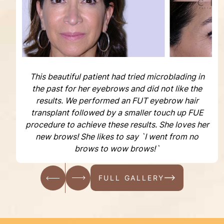
This beautiful patient had tried microblading in
the past for her eyebrows and did not like the
results. We performed an FUT eyebrow hair
transplant followed by a smaller touch up FUE
procedure to achieve these results. She loves her
new brows! She likes to say `I went from no
brows to wow brows!`
FULL GALLERY