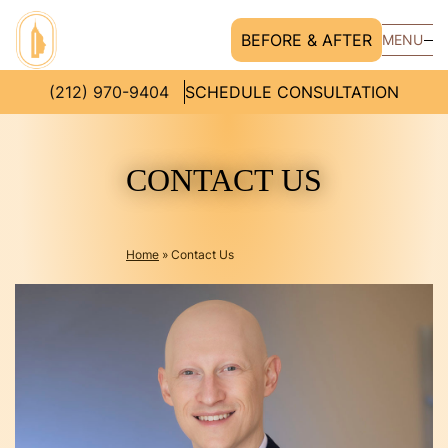
BEFORE & AFTER
MENU
(212) 970-9404
SCHEDULE CONSULTATION
CONTACT US
Home
»
Contact Us