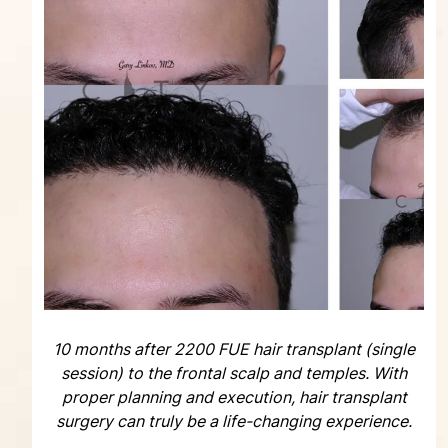
10 months after 2200 FUE hair transplant (single
session) to the frontal scalp and temples. With
proper planning and execution, hair transplant
surgery can truly be a life-changing experience.