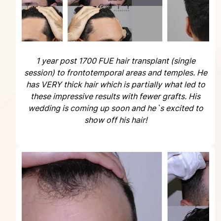
1 year post 1700 FUE hair transplant (single
session) to frontotemporal areas and temples. He
has VERY thick hair which is partially what led to
these impressive results with fewer grafts. His
wedding is coming up soon and he`s excited to
show off his hair!