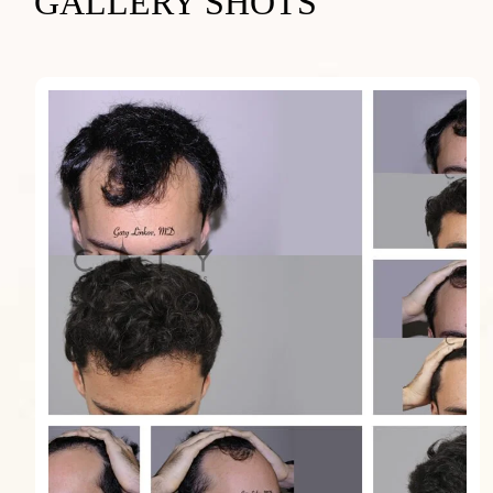
GALLERY SHOTS