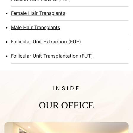
Female Hair Transplants
Male Hair Transplants
Follicular Unit Extraction (FUE)
Follicular Unit Transplantation (FUT)
INSIDE
OUR OFFICE