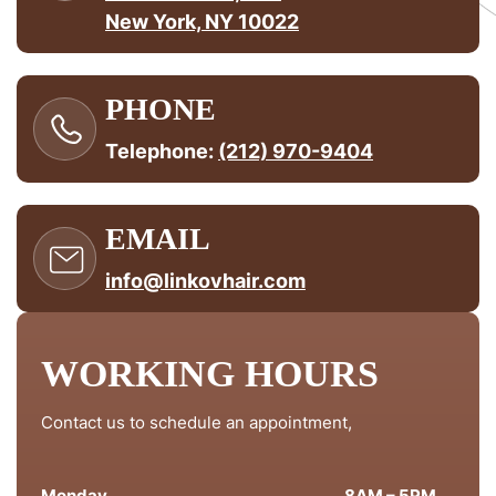
New York, NY 10022
PHONE
Telephone:
(212) 970-9404
EMAIL
info@linkovhair.com
WORKING HOURS
Contact us to schedule an appointment,
Monday
8AM – 5PM