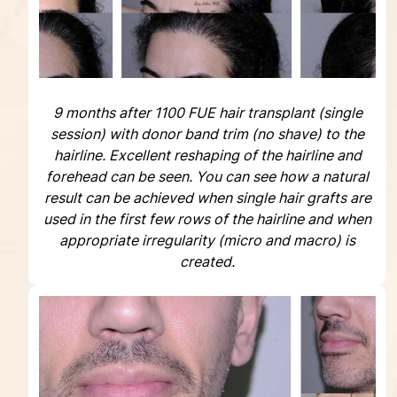
9 months after 1100 FUE hair transplant (single
session) with donor band trim (no shave) to the
hairline. Excellent reshaping of the hairline and
forehead can be seen. You can see how a natural
result can be achieved when single hair grafts are
used in the first few rows of the hairline and when
appropriate irregularity (micro and macro) is
created.