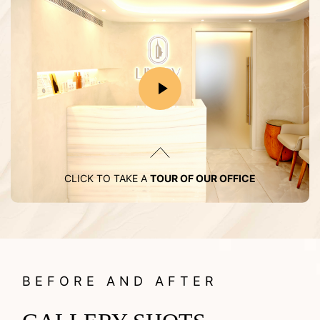
CLICK TO TAKE A
TOUR OF OUR OFFICE
BEFORE AND AFTER