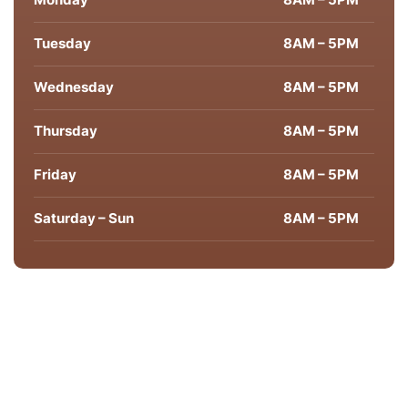
Tuesday
8AM – 5PM
Wednesday
8AM – 5PM
Thursday
8AM – 5PM
Friday
8AM – 5PM
Saturday – Sun
8AM – 5PM