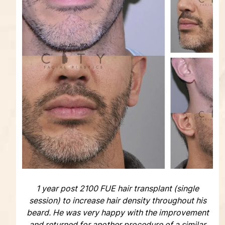
1 year post 2100 FUE hair transplant (single
session) to increase hair density throughout his
beard. He was very happy with the improvement
and returned for another procedure of a similar