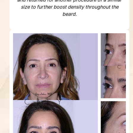
size to further boost density throughout the
beard.