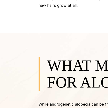
new hairs grow at all.
WHAT M
FOR AL
While androgenetic alopecia can be fr