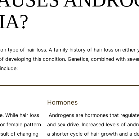
IA?
 type of hair loss. A family history of hair loss on either 
 of developing this condition. Genetics, combined with sever
include:
Hormones
. While hair loss
Androgens are hormones that regulate
or female pattern
and sex drive. Increased levels of and
result of changing
a shorter cycle of hair growth and a 