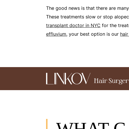
The good news is that there are man
These treatments slow or stop alopeci
transplant doctor in NYC
for the trea
effluvium
, your best option is our
hair
WHAT C