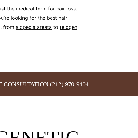
just the medical term for hair loss.
ou’re looking for the
best hair
s, from
alopecia areata
to
telogen
E CONSULTATION
(212) 970-9404
GENETIC