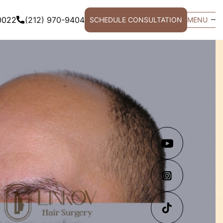
0022
(212) 970-9404
SCHEDULE CONSULTATION
MENU