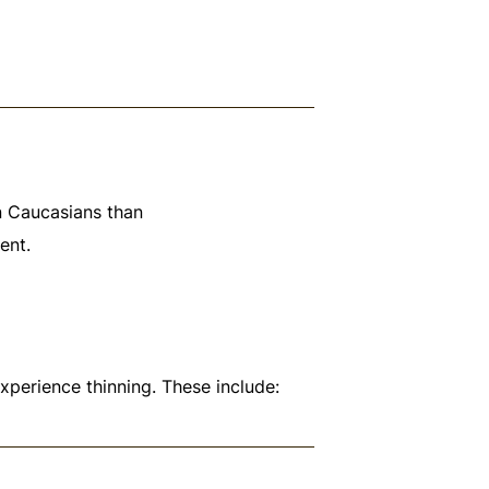
n Caucasians than
ent.
experience thinning. These include: