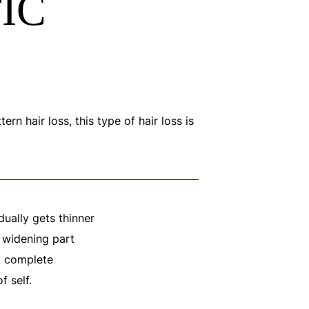
IC
 hair loss, this type of hair loss is
adually gets thinner
a widening part
to complete
 self.