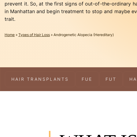
prevent it. So, at the first signs of out-of-the-ordinary ha
in Manhattan and begin treatment to stop and maybe eve
trait.
Home
»
Types of Hair Loss
»
Androgenetic Alopecia (Hereditary)
HAIR TRANSPLANTS
FUE
FUT
HA