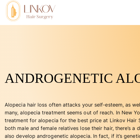
ANDROGENETIC AL
Alopecia hair loss often attacks your self-esteem, as we
many, alopecia treatment seems out of reach. In New Yo
treatment for alopecia for the best price at Linkov Hair
both male and female relatives lose their hair, there’s 
also develop androgenetic alopecia. In fact, if it’s genetic