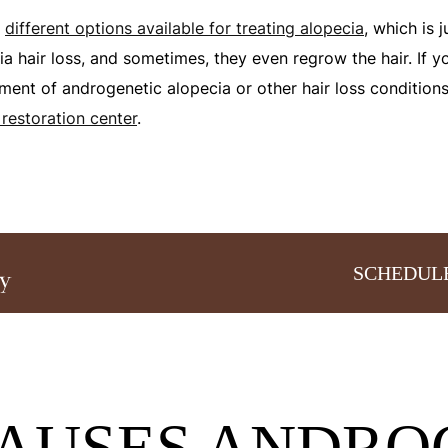
y
different options available for treating alopecia
, which is 
a hair loss, and sometimes, they even regrow the hair. If y
tment of androgenetic alopecia or other hair loss condition
 restoration center
.
SCHEDUL
AUSES ANDRO