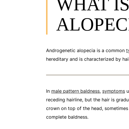
WHAT I
ALOPEC
Androgenetic alopecia is a common
t
hereditary and is characterized by hair
In
male pattern baldness
,
symptoms
u
receding hairline, but the hair is gradu
crown on top of the head, sometimes
complete baldness.