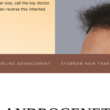
ir loss, call the top doctor
n reverse this inherited
IRLINE ADVANCEMENT
EYEBROW HAIR TRA