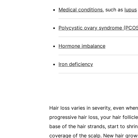
Medical conditions
, such as
lupus
Polycystic ovary syndrome (PCO
Hormone imbalance
Iron deficiency
Hair loss varies in severity, even when
progressive hair loss, your hair follicl
base of the hair strands, start to shri
coverage of the scalp. New hair grows 