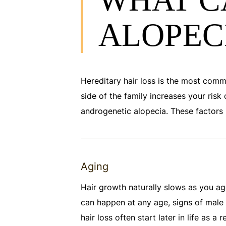
ALOPEC
Hereditary hair loss is the most common
side of the family increases your risk
androgenetic alopecia. These factors 
Aging
Hair growth naturally slows as you age
can happen at any age, signs of male 
hair loss often start later in life as a 