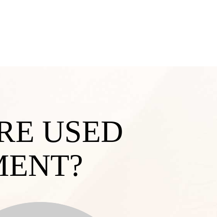
RE USED
MENT?