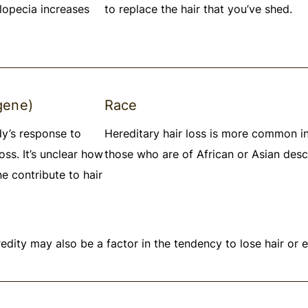
lopecia increases
to replace the hair that you’ve shed.
gene)
Race
dy’s response to
Hereditary hair loss is more common i
oss. It’s unclear how
those who are of African or Asian desc
e contribute to hair
edity may also be a factor in the tendency to lose hair or 