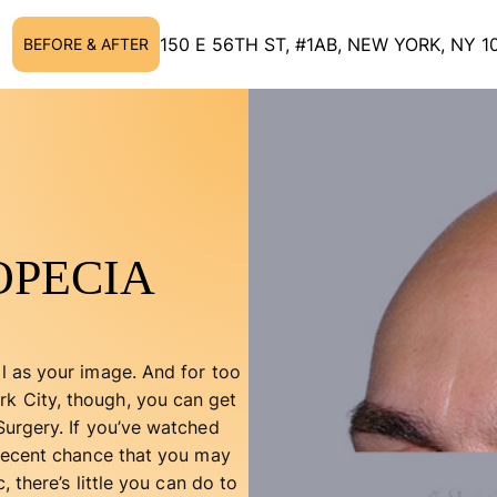
150 E 56TH ST, #1AB, NEW YORK, NY 1
BEFORE & AFTER
OPECIA
ll as your image. And for too
rk City, though, you can get
 Surgery. If you’ve watched
a decent chance that you may
, there’s little you can do to