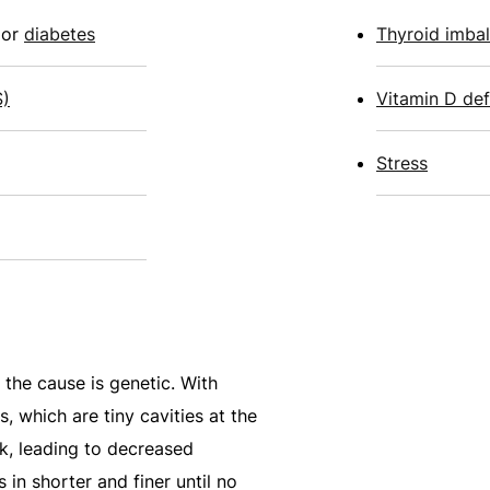
or
diabetes
Thyroid imba
S)
Vitamin D def
Stress
 the cause is genetic. With
es, which are tiny cavities at the
nk, leading to decreased
in shorter and finer until no