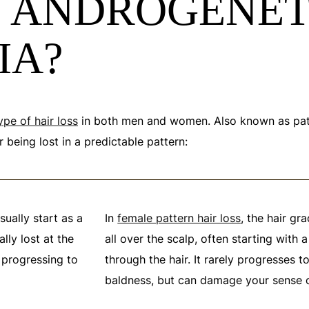
S ANDROGENET
IA?
ype of hair loss
in both men and women. Also known as pattern
 being lost in a predictable pattern:
sually start as a
In
female pattern hair loss
, the hair gr
ally lost at the
all over the scalp, often starting with 
 progressing to
through the hair. It rarely progresses 
baldness, but can damage your sense of