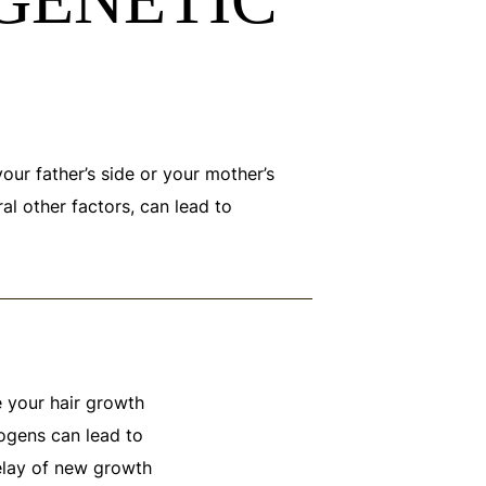
your father’s side or your mother’s
al other factors, can lead to
 your hair growth
rogens can lead to
delay of new growth