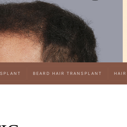
NSPLANT
BEARD HAIR TRANSPLANT
HAIR