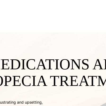
EDICATIONS A
OPECIA TREAT
ustrating and upsetting,