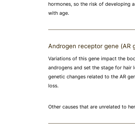
hormones, so the risk of developing a
with age.
Androgen receptor gene (AR 
Variations of this gene impact the bo
androgens and set the stage for hair l
genetic changes related to the AR gen
loss.
Other causes that are unrelated to her