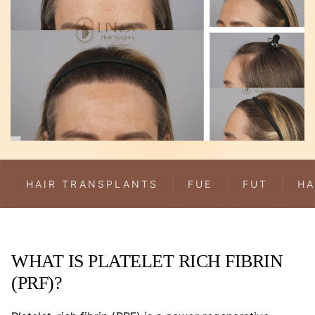
HAIR TRANSPLANTS
FUE
FUT
HA
WHAT IS PLATELET RICH FIBRIN
(PRF)?