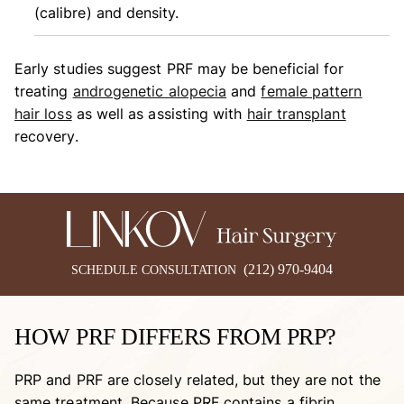
(calibre) and density.
Early studies suggest PRF may be beneficial for
treating
androgenetic alopecia
and
female pattern
hair loss
as well as assisting with
hair transplant
recovery.
(212) 970-9404
SCHEDULE CONSULTATION
HOW PRF DIFFERS FROM PRP?
PRP and PRF are closely related, but they are not the
same treatment. Because PRF contains a fibrin