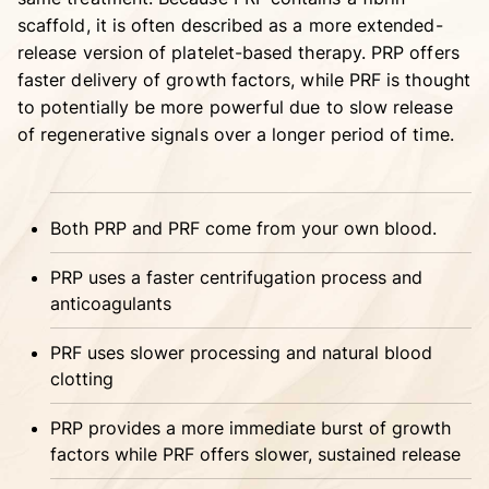
scaffold, it is often described as a more extended-
release version of platelet-based therapy. PRP offers
faster delivery of growth factors, while PRF is thought
to potentially be more powerful due to slow release
of regenerative signals over a longer period of time.
Both PRP and PRF come from your own blood.
PRP uses a faster centrifugation process and
anticoagulants
PRF uses slower processing and natural blood
clotting
PRP provides a more immediate burst of growth
factors while PRF offers slower, sustained release