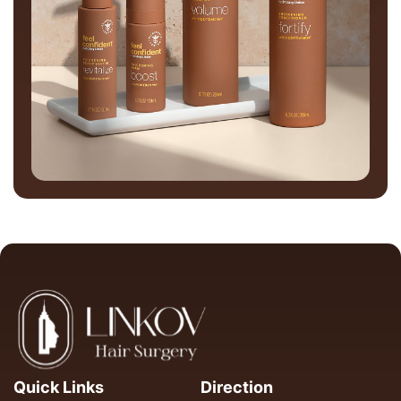
Quick Links
Direction