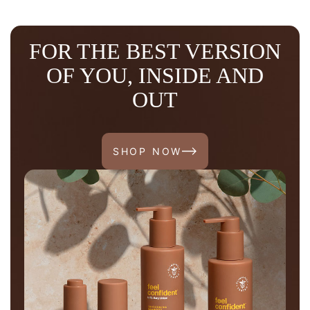
FOR THE BEST VERSION
OF YOU, INSIDE AND
OUT
SHOP NOW