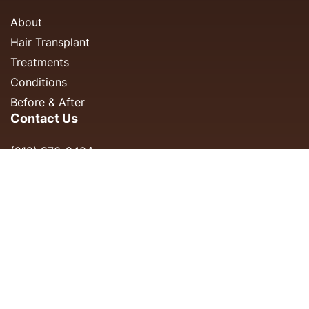
About
Hair Transplant
Treatments
Conditions
Before & After
Contact Us
(212) 970-9404
info@cityfp.com
150 E 56th St, #1A
New York, NY 10022
Monday - Friday: 8AM-5PM
Saturday & Sunday: Closed