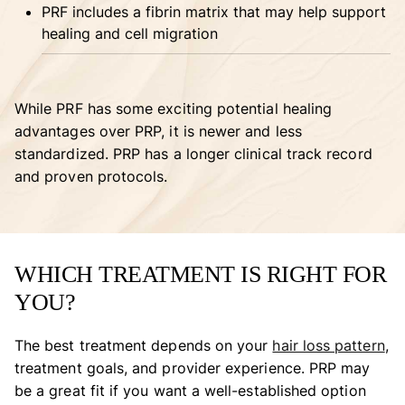
PRF includes a fibrin matrix that may help support
healing and cell migration
While PRF has some exciting potential healing
advantages over PRP, it is newer and less
standardized. PRP has a longer clinical track record
and proven protocols.
WHICH TREATMENT IS RIGHT FOR
YOU?
The best treatment depends on your
hair loss pattern
,
treatment goals, and provider experience. PRP may
be a great fit if you want a well-established option