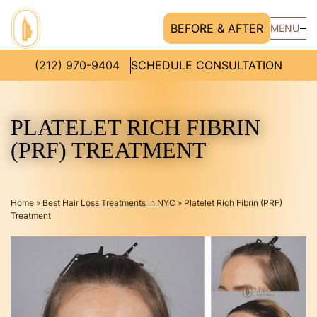
BEFORE & AFTER
MENU
(212) 970-9404
SCHEDULE CONSULTATION
PLATELET RICH FIBRIN
(PRF) TREATMENT
Home
»
Best Hair Loss Treatments in NYC
»
Platelet Rich Fibrin (PRF)
Treatment