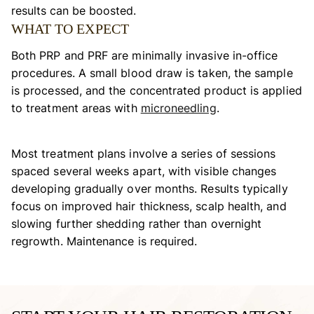
results can be boosted.
WHAT TO EXPECT
Both PRP and PRF are minimally invasive in-office
procedures. A small blood draw is taken, the sample
is processed, and the concentrated product is applied
to treatment areas with
microneedling
.
Most treatment plans involve a series of sessions
spaced several weeks apart, with visible changes
developing gradually over months. Results typically
focus on improved hair thickness, scalp health, and
slowing further shedding rather than overnight
regrowth. Maintenance is required.