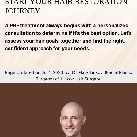
START YOUR HAIR RESTORATION
JOURNEY
A PRF treatment always begins with a personalized
consultation to determine if it’s the best option. Let’s
assess your hair goals together and find the right,
confident approach for your needs.
Page Updated on Jul 1, 2026 by
Dr. Gary Linkov
(
Facial Plastic
Surgeon
) of
Linkov Hair Surgery
.