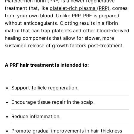
Platelet-rich fibrin (PRF) is a newer regenerative
treatment that, like
platelet-rich plasma (PRP)
, comes
from your own blood. Unlike PRP, PRF is prepared
without anticoagulants. Clotting results in a fibrin
matrix that can trap platelets and other blood-derived
healing components that allow for slower, more
sustained release of growth factors post-treatment.
A PRF hair treatment is intended to:
Support follicle regeneration.
Encourage tissue repair in the scalp.
Reduce inflammation.
Promote gradual improvements in hair thickness