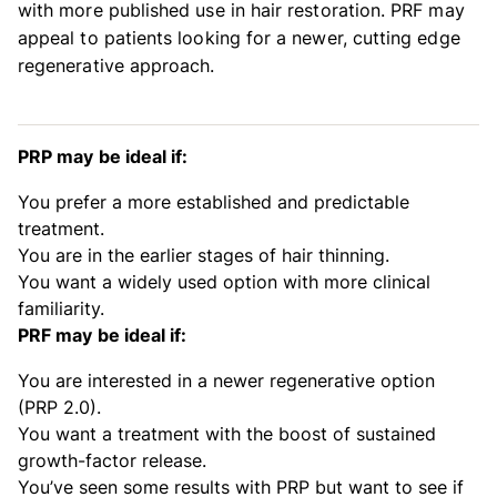
with more published use in hair restoration. PRF may
appeal to patients looking for a newer, cutting edge
regenerative approach.
PRP may be ideal if:
You prefer a more established and predictable
treatment.
You are in the earlier stages of hair thinning.
You want a widely used option with more clinical
familiarity.
PRF may be ideal if:
You are interested in a newer regenerative option
(PRP 2.0).
You want a treatment with the boost of sustained
growth-factor release.
You’ve seen some results with PRP but want to see if