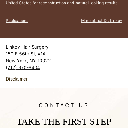
United States for reconstruction and natural-looking results.
Publications
More about Dr. Linkov
Linkov Hair Surgery
150 E 56th St, #1A
New York, NY 10022
(212) 970-9404
Disclaimer
CONTACT US
TAKE THE FIRST STEP