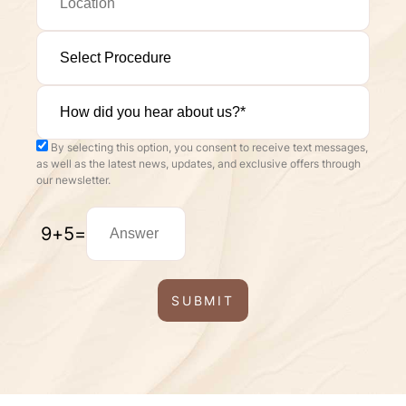
By selecting this option, you consent to receive text messages,
as well as the latest news, updates, and exclusive offers through
our newsletter.
9
+
5
=