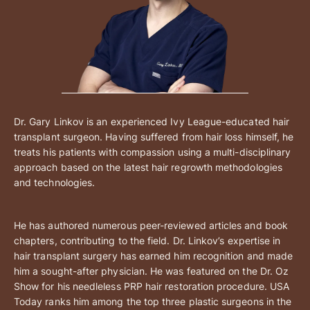
Dr. Gary Linkov is an experienced Ivy League-educated hair
transplant surgeon. Having suffered from hair loss himself, he
treats his patients with compassion using a multi-disciplinary
approach based on the latest hair regrowth methodologies
and technologies.
He has authored numerous peer-reviewed articles and book
chapters, contributing to the field. Dr. Linkov’s expertise in
hair transplant surgery has earned him recognition and made
him a sought-after physician. He was featured on the Dr. Oz
Show for his needleless PRP hair restoration procedure. USA
Today ranks him among the top three plastic surgeons in the