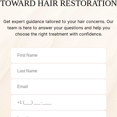
TOWARD HAIR RESTORATION
Get expert guidance tailored to your hair concerns. Our
team is here to answer your questions and help you
choose the right treatment with confidence.